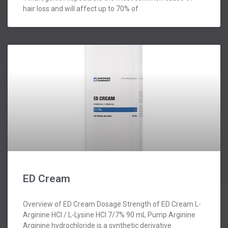
hair loss and will affect up to 70% of
ED Cream
Overview of ED Cream Dosage Strength of ED Cream L-
Arginine HCl / L-Lysine HCl 7/7% 90 mL Pump Arginine
Arginine hydrochloride is a synthetic derivative