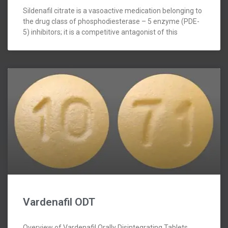
Sildenafil citrate is a vasoactive medication belonging to
the drug class of phosphodiesterase – 5 enzyme (PDE-
5) inhibitors; it is a competitive antagonist of this
Vardenafil ODT
Overview of Vardenafil Orally Disintegrating Tablets