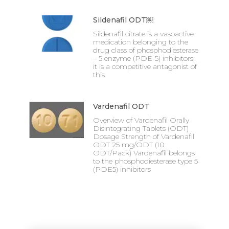
Sildenafil ODT￼
Sildenafil citrate is a vasoactive
medication belonging to the
drug class of phosphodiesterase
– 5 enzyme (PDE-5) inhibitors;
it is a competitive antagonist of
this
Vardenafil ODT
Overview of Vardenafil Orally
Disintegrating Tablets (ODT)
Dosage Strength of Vardenafil
ODT 25 mg/ODT (10
ODT/Pack) Vardenafil belongs
to the phosphodiesterase type 5
(PDE5) inhibitors