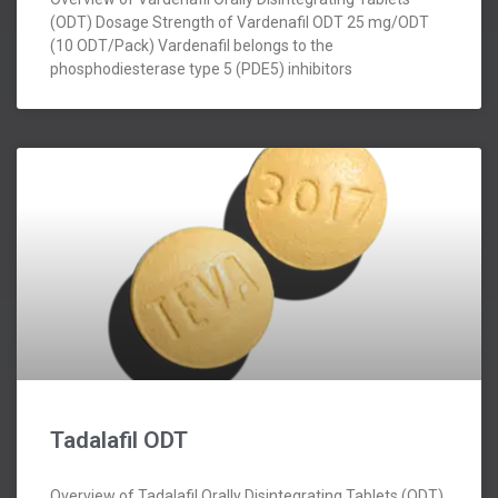
(ODT) Dosage Strength of Vardenafil ODT 25 mg/ODT
(10 ODT/Pack) Vardenafil belongs to the
phosphodiesterase type 5 (PDE5) inhibitors
Tadalafil ODT
Overview of Tadalafil Orally Disintegrating Tablets (ODT)