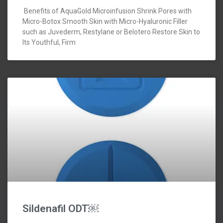
Benefits of AquaGold Microinfusion Shrink Pores with
Micro-Botox Smooth Skin with Micro-Hyaluronic Filler
such as Juvederm, Restylane or Belotero Restore Skin to
Its Youthful, Firm
Sildenafil ODT￼