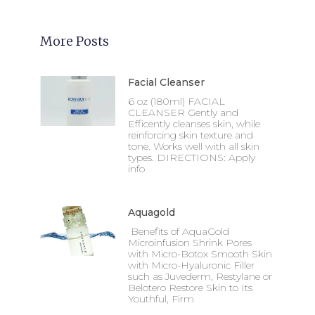
More Posts
Facial Cleanser
6 oz (180ml) FACIAL
CLEANSER Gently and
Efficently cleanses skin, while
reinforcing skin texture and
tone. Works well with all skin
types. DIRECTIONS: Apply
info
Aquagold
Benefits of AquaGold
Microinfusion Shrink Pores
with Micro-Botox Smooth Skin
with Micro-Hyaluronic Filler
such as Juvederm, Restylane or
Belotero Restore Skin to Its
Youthful, Firm