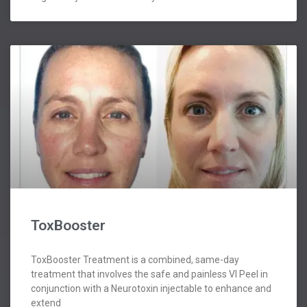
ToxBooster
ToxBooster Treatment is a combined, same-day
treatment that involves the safe and painless VI Peel in
conjunction with a Neurotoxin injectable to enhance and
extend