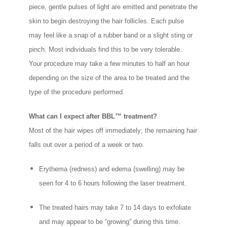
piece, gentle pulses of light are emitted and penetrate the
skin to begin destroying the hair follicles. Each pulse
may feel like a snap of a rubber band or a slight sting or
pinch. Most individuals find this to be very tolerable.
Your procedure may take a few minutes to half an hour
depending on the size of the area to be treated and the
type of the procedure performed.
What can I expect after BBL™ treatment?
Most of the hair wipes off immediately; the remaining hair
falls out over a period of a week or two.
Erythema (redness) and edema (swelling) may be
seen for 4 to 6 hours following the laser treatment.
The treated hairs may take 7 to 14 days to exfoliate
and may appear to be “growing” during this time.