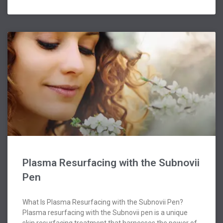
Plasma Resurfacing with the Subnovii
Pen
What Is Plasma Resurfacing with the Subnovii Pen?
Plasma resurfacing with the Subnovii pen is a unique