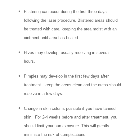
Blistering can occur during the first three days
following the laser procedure. Blistered areas should
be treated with care, keeping the area moist with an
ointment until area has healed.
Hives may develop, usually resolving in several
hours.
Pimples may develop in the first few days after
treatment. keep the areas clean and the areas should
resolve in a few days.
Change in skin color is possible if you have tanned
skin. For 2-4 weeks before and after treatment, you
should limit your sun exposure. This will greatly
minimize the risk of complications.