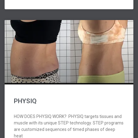
PHYSIQ
HOW DOES PHYSIQ WORK? PHYSIQ targets tissues and
muscle with its unique STEP technology. STEP programs
are customized sequences of timed phases of deep
heat