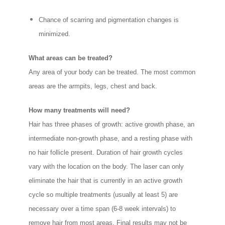
Chance of scarring and pigmentation changes is
minimized.
What areas can be treated?
Any area of your body can be treated. The most common
areas are the armpits, legs, chest and back.
How many treatments will need?
Hair has three phases of growth: active growth phase, an
intermediate non-growth phase, and a resting phase with
no hair follicle present. Duration of hair growth cycles
vary with the location on the body. The laser can only
eliminate the hair that is currently in an active growth
cycle so multiple treatments (usually at least 5) are
necessary over a time span (6-8 week intervals) to
remove hair from most areas. Final results may not be