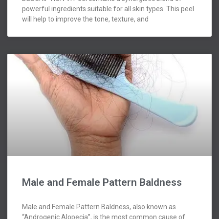
powerful ingredients suitable for all skin types. This peel
will help to improve the tone, texture, and
Male and Female Pattern Baldness
Male and Female Pattern Baldness, also known as
“Androgenic Alopecia”, is the most common cause of