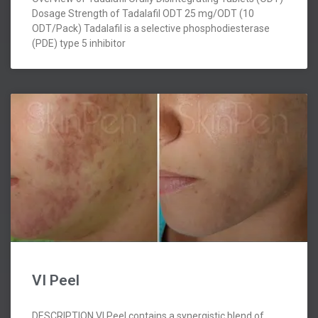
Dosage Strength of Tadalafil ODT 25 mg/ODT (10
ODT/Pack) Tadalafil is a selective phosphodiesterase
(PDE) type 5 inhibitor
VI Peel
DESCRIPTION VI Peel contains a synergistic blend of