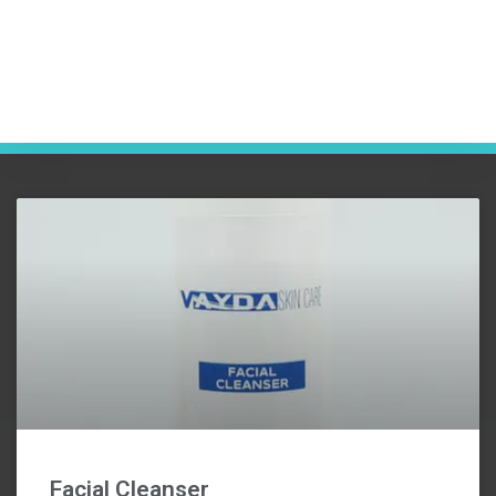
Facial Cleanser