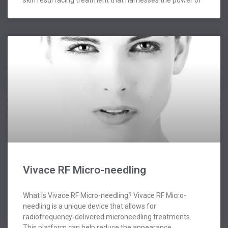
skin resurfacing treatment that harnesses the power of
Vivace RF Micro-needling
What Is Vivace RF Micro-needling? Vivace RF Micro-
needling is a unique device that allows for
radiofrequency-delivered microneedling treatments.
This platform can help reduce the appearance