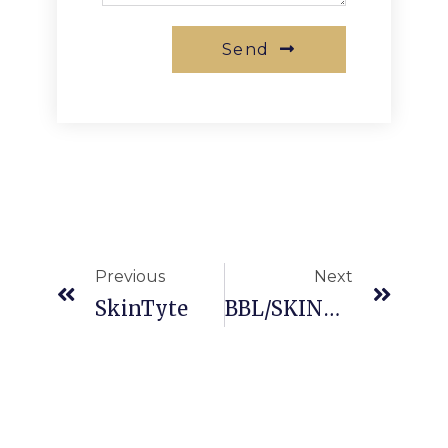
Send
Previous
Next
SkinTyte
BBL/SKINTYTE Photo Rejuvenation