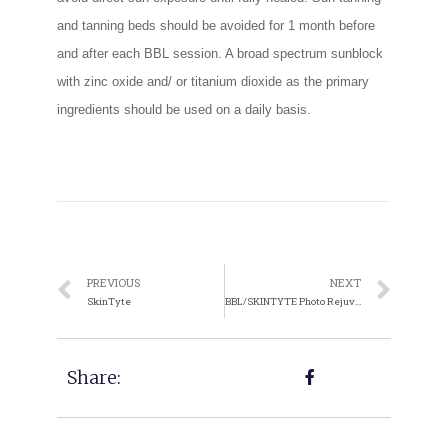
and tanning beds should be avoided for 1 month before
and after each BBL session. A broad spectrum sunblock
with zinc oxide and/ or titanium dioxide as the primary
ingredients should be used on a daily basis.
PREVIOUS
NEXT
SkinTyte
BBL/SKINTYTE Photo Rejuvenation
Share: