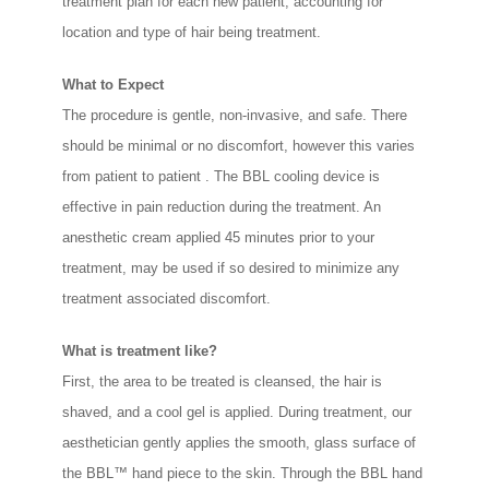
treatment plan for each new patient, accounting for
location and type of hair being treatment.
What to Expect
The procedure is gentle, non-invasive, and safe. There
should be minimal or no discomfort, however this varies
from patient to patient . The BBL cooling device is
effective in pain reduction during the treatment. An
anesthetic cream applied 45 minutes prior to your
treatment, may be used if so desired to minimize any
treatment associated discomfort.
What is treatment like?
First, the area to be treated is cleansed, the hair is
shaved, and a cool gel is applied. During treatment, our
aesthetician gently applies the smooth, glass surface of
the BBL™ hand piece to the skin. Through the BBL hand