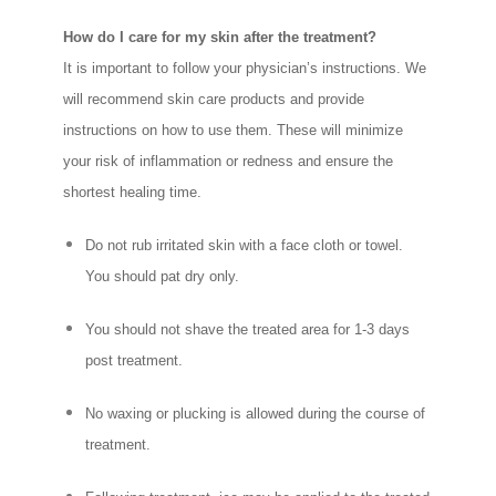
How do I care for my skin after the treatment?
It is important to follow your physician’s instructions. We
will recommend skin care products and provide
instructions on how to use them. These will minimize
your risk of inflammation or redness and ensure the
shortest healing time.
Do not rub irritated skin with a face cloth or towel.
You should pat dry only.
You should not shave the treated area for 1-3 days
post treatment.
No waxing or plucking is allowed during the course of
treatment.