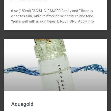
6 oz (180ml) FACIAL CLEANSER Gently and Efficently
cleanses skin, while reinforcing skin texture and tone.
Works well with all skin types. DIRECTIONS: Apply info
Aquagold