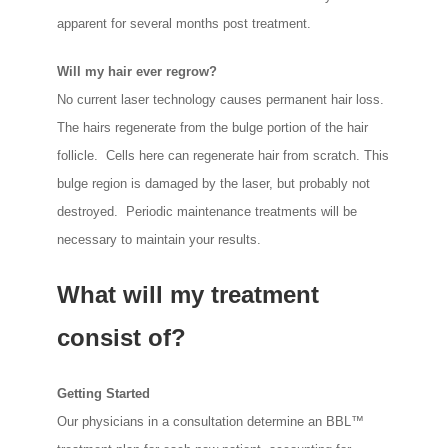
apparent for several months post treatment.
Will my hair ever regrow?
No current laser technology causes permanent hair loss.
The hairs regenerate from the bulge portion of the hair
follicle. Cells here can regenerate hair from scratch. This
bulge region is damaged by the laser, but probably not
destroyed. Periodic maintenance treatments will be
necessary to maintain your results.
What will my treatment
consist of?
Getting Started
Our physicians in a consultation determine an BBL™