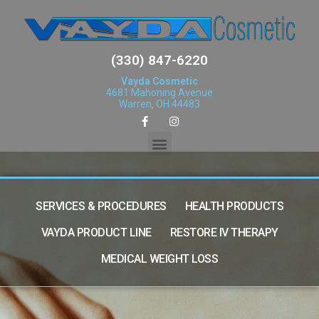
(330) 847-6220
Vayda Cosmetic
4681 Mahoning Avenue
Warren, OH 44483
SERVICES & PROCEDURES
HEALTH PRODUCTS
VAYDA PRODUCT LINE
RESTORE IV THERAPY
MEDICAL WEIGHT LOSS