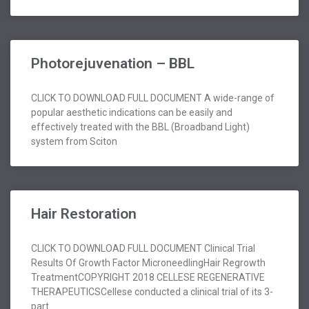
Photorejuvenation – BBL
CLICK TO DOWNLOAD FULL DOCUMENT A wide-range of
popular aesthetic indications can be easily and
effectively treated with the BBL (Broadband Light)
system from Sciton
Hair Restoration
CLICK TO DOWNLOAD FULL DOCUMENT Clinical Trial
Results Of Growth Factor MicroneedlingHair Regrowth
TreatmentCOPYRIGHT 2018 CELLESE REGENERATIVE
THERAPEUTICSCellese conducted a clinical trial of its 3-
part