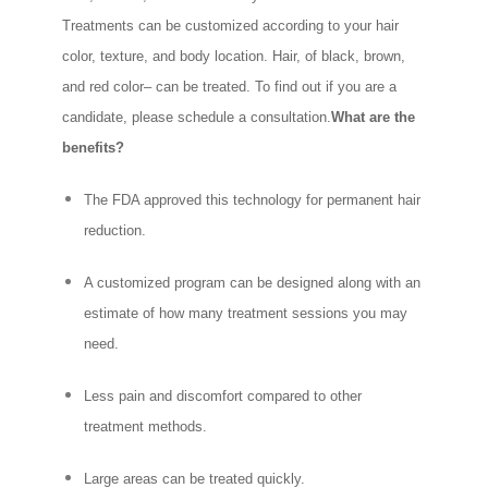
Treatments can be customized according to your hair
color, texture, and body location. Hair, of black, brown,
and red color– can be treated. To find out if you are a
candidate, please schedule a consultation.
What are the
benefits?
The FDA approved this technology for permanent hair
reduction.
A customized program can be designed along with an
estimate of how many treatment sessions you may
need.
Less pain and discomfort compared to other
treatment methods.
Large areas can be treated quickly.