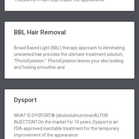
BBL Hair Removal
Broad Based Light (BBL) therapy approach to eliminating
unwanted hair provides the ultimate treatment solution,
“PhotoEpilation.” PhotoEpilation leaves your skin looking
and feeling smoother and
Dysport
WHAT IS DYSPORT® (abobotulinumtoxinA) FOR
INJECTION? On the market for 10 years, Dysport is an
FDA-approved injectable treatment for the temporary
improvement of the appearance