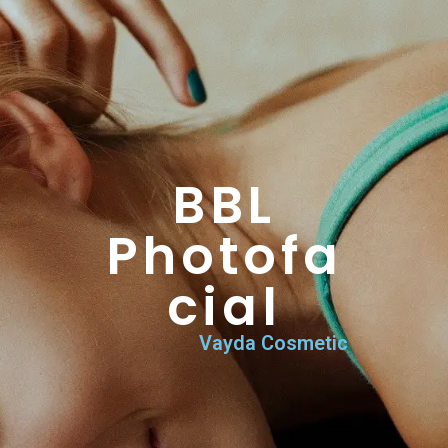
BBL Photofacial
Home
>
Vayda Services & Procedures
>
BBL Photofacial
BBL
Photofa
cial
Vayda Cosmetic