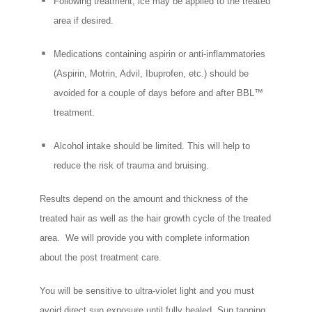
Following treatment, ice may be applied to the treated
area if desired.
Medications containing aspirin or anti-inflammatories
(Aspirin, Motrin, Advil, Ibuprofen, etc.) should be
avoided for a couple of days before and after BBL™
treatment.
Alcohol intake should be limited. This will help to
reduce the risk of trauma and bruising.
Results depend on the amount and thickness of the
treated hair as well as the hair growth cycle of the treated
area. We will provide you with complete information
about the post treatment care.
You will be sensitive to ultra-violet light and you must
avoid direct sun exposure until fully healed. Sun tanning