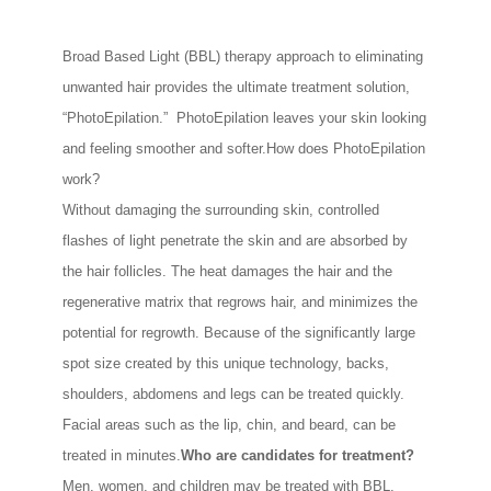
Broad Based Light (BBL) therapy approach to eliminating
unwanted hair provides the ultimate treatment solution,
“PhotoEpilation.” PhotoEpilation leaves your skin looking
and feeling smoother and softer.How does PhotoEpilation
work?
Without damaging the surrounding skin, controlled
flashes of light penetrate the skin and are absorbed by
the hair follicles. The heat damages the hair and the
regenerative matrix that regrows hair, and minimizes the
potential for regrowth. Because of the significantly large
spot size created by this unique technology, backs,
shoulders, abdomens and legs can be treated quickly.
Facial areas such as the lip, chin, and beard, can be
treated in minutes.
Who are candidates for treatment?
Men, women, and children may be treated with BBL.