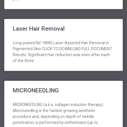
Laser Hair Removal
Long-pulsed Nd: YANG Laser-Assisted Hair Removal in
Pigmented Skin CLICK TO DOWNLOAD FULL DOCUMENT
Results: Significant hair reduction was seen after each
of the three
MICRONEEDLING
MICRONEEDLING (a.k.a. collagen induction therapy)
Microneedling is the fastest growing aesthetic
procedure and, depending on depth of needle
penetration, is performed by estheticians (up to