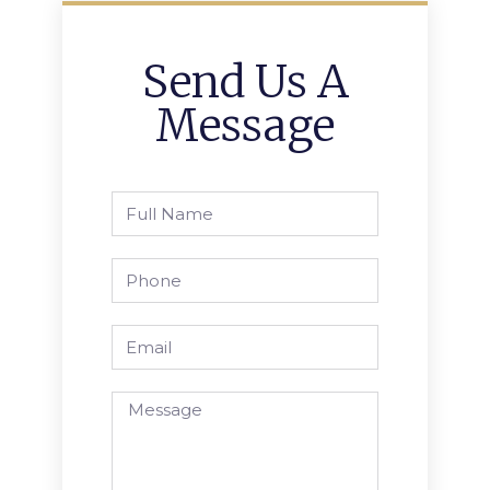
Send Us A
Message