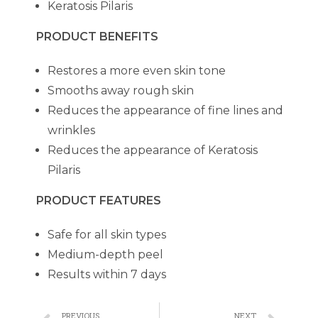
Keratosis Pilaris
PRODUCT BENEFITS
Restores a more even skin tone
Smooths away rough skin
Reduces the appearance of fine lines and
wrinkles
Reduces the appearance of Keratosis
Pilaris
PRODUCT FEATURES
Safe for all skin types
Medium-depth peel
Results within 7 days
PREVIOUS
NEXT