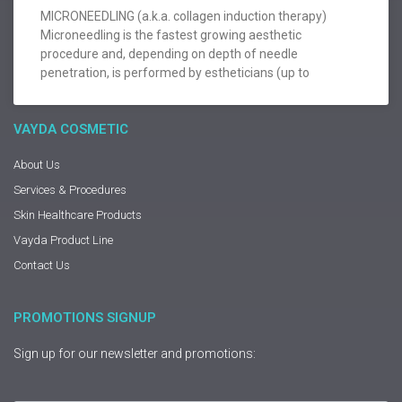
MICRONEEDLING (a.k.a. collagen induction therapy)
Microneedling is the fastest growing aesthetic
procedure and, depending on depth of needle
penetration, is performed by estheticians (up to
VAYDA COSMETIC
About Us
Services & Procedures
Skin Healthcare Products
Vayda Product Line
Contact Us
PROMOTIONS SIGNUP
Sign up for our newsletter and promotions: