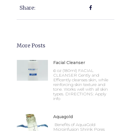
Share:
More Posts
Facial Cleanser
6 oz (180ml) FACIAL
CLEANSER Gently and
Efficently cleanses skin, while
reinforcing skin texture and
tone. Works well with all skin
types. DIRECTIONS: Apply
info
Aquagold
Benefits of AquaGold
Microinfusion Shrink Pores