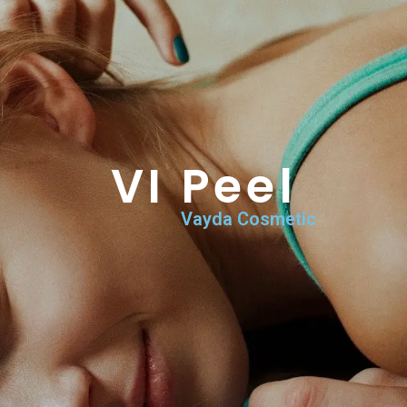
VI Peel
Home
>
Vayda Services & Procedures
>
VI Peel
VI Peel
Vayda Cosmetic