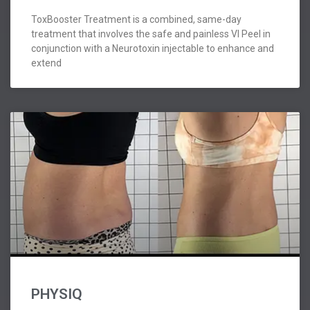
ToxBooster Treatment is a combined, same-day
treatment that involves the safe and painless VI Peel in
conjunction with a Neurotoxin injectable to enhance and
extend
PHYSIQ