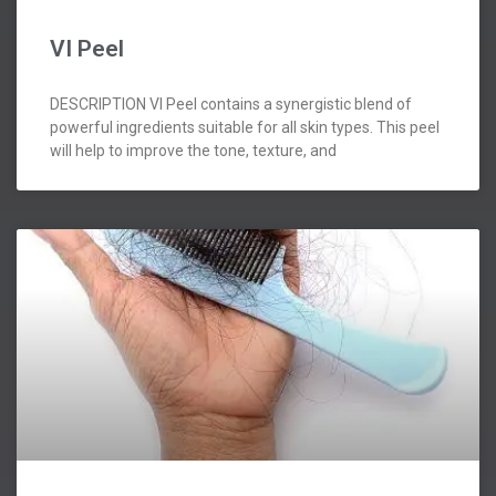
VI Peel
DESCRIPTION VI Peel contains a synergistic blend of
powerful ingredients suitable for all skin types. This peel
will help to improve the tone, texture, and