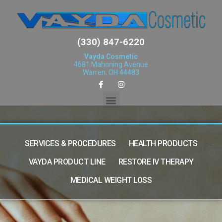
(330) 847-6220
Vayda Cosmetic
4681 Mahoning Avenue
Warren, OH 44483
SERVICES & PROCEDURES
HEALTH PRODUCTS
VAYDA PRODUCT LINE
RESTORE IV THERAPY
MEDICAL WEIGHT LOSS