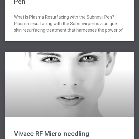
Pen
What Is Plasma Resurfacing with the Subnovii Pen?
Plasma resurfacing with the Subnovii pen is a unique
skin resurfacing treatment that harnesses the power of
Vivace RF Micro-needling