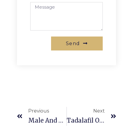
Send
Previous
Next
Male And Female Pattern Baldness
Tadalafil ODT