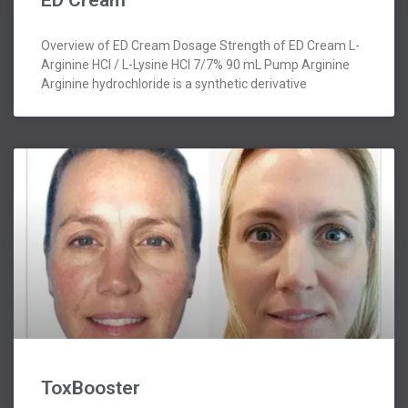
ED Cream
Overview of ED Cream Dosage Strength of ED Cream L-
Arginine HCl / L-Lysine HCl 7/7% 90 mL Pump Arginine
Arginine hydrochloride is a synthetic derivative
ToxBooster