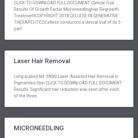
CLICK TO DOWNLOAD FULL DOCUMENT Clinical Trial
Results Of Growth Factor MicroneedlingHair Regrowth
TreatmentCOPYRIGHT 2018 CELLESE REGENERATIVE
THERAPEUTICSCellese conducted a clinical trial of its 3-
part
Laser Hair Removal
Long-pulsed Nd: YANG Laser-Assisted Hair Removal in
Pigmented Skin CLICK TO DOWNLOAD FULL DOCUMENT
Results: Significant hair reduction was seen after each
of the three
MICRONEEDLING