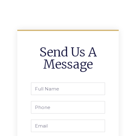
Send Us A
Message