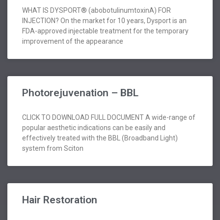
WHAT IS DYSPORT® (abobotulinumtoxinA) FOR
INJECTION? On the market for 10 years, Dysport is an
FDA-approved injectable treatment for the temporary
improvement of the appearance
Photorejuvenation – BBL
CLICK TO DOWNLOAD FULL DOCUMENT A wide-range of
popular aesthetic indications can be easily and
effectively treated with the BBL (Broadband Light)
system from Sciton
Hair Restoration