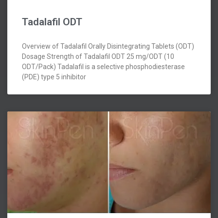
Tadalafil ODT
Overview of Tadalafil Orally Disintegrating Tablets (ODT)
Dosage Strength of Tadalafil ODT 25 mg/ODT (10
ODT/Pack) Tadalafil is a selective phosphodiesterase
(PDE) type 5 inhibitor