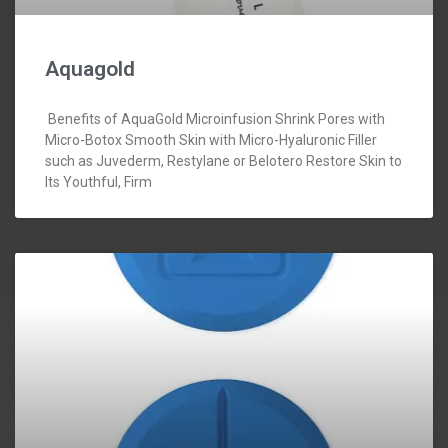
Aquagold
Benefits of AquaGold Microinfusion Shrink Pores with
Micro-Botox Smooth Skin with Micro-Hyaluronic Filler
such as Juvederm, Restylane or Belotero Restore Skin to
Its Youthful, Firm