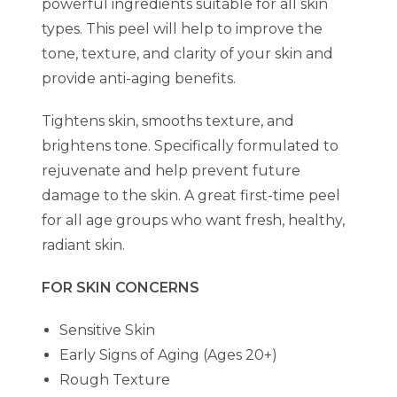
powerful ingredients suitable for all skin
types. This peel will help to improve the
tone, texture, and clarity of your skin and
provide anti-aging benefits.
Tightens skin, smooths texture, and
brightens tone. Specifically formulated to
rejuvenate and help prevent future
damage to the skin. A great first-time peel
for all age groups who want fresh, healthy,
radiant skin.
FOR SKIN CONCERNS
Sensitive Skin
Early Signs of Aging (Ages 20+)
Rough Texture