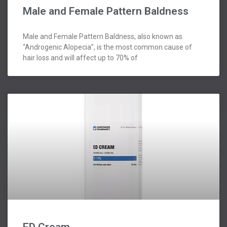
Male and Female Pattern Baldness
Male and Female Pattern Baldness, also known as
“Androgenic Alopecia”, is the most common cause of
hair loss and will affect up to 70% of