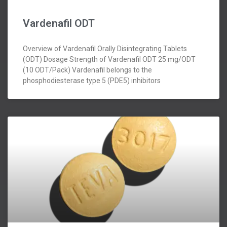
Vardenafil ODT
Overview of Vardenafil Orally Disintegrating Tablets
(ODT) Dosage Strength of Vardenafil ODT 25 mg/ODT
(10 ODT/Pack) Vardenafil belongs to the
phosphodiesterase type 5 (PDE5) inhibitors