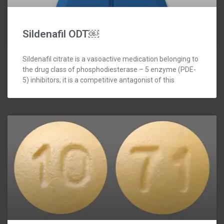
Sildenafil ODT￼
Sildenafil citrate is a vasoactive medication belonging to
the drug class of phosphodiesterase – 5 enzyme (PDE-
5) inhibitors; it is a competitive antagonist of this