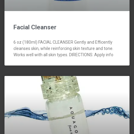
Facial Cleanser
6 oz (180ml) FACIAL CLEANSER Gently and Efficently
cleanses skin, while reinforcing skin texture and tone.
Works well with all skin types. DIRECTIONS: Apply info