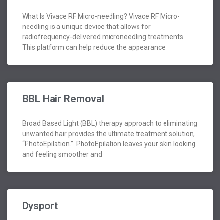
What Is Vivace RF Micro-needling? Vivace RF Micro-
needling is a unique device that allows for
radiofrequency-delivered microneedling treatments.
This platform can help reduce the appearance
BBL Hair Removal
Broad Based Light (BBL) therapy approach to eliminating
unwanted hair provides the ultimate treatment solution,
“PhotoEpilation.” PhotoEpilation leaves your skin looking
and feeling smoother and
Dysport