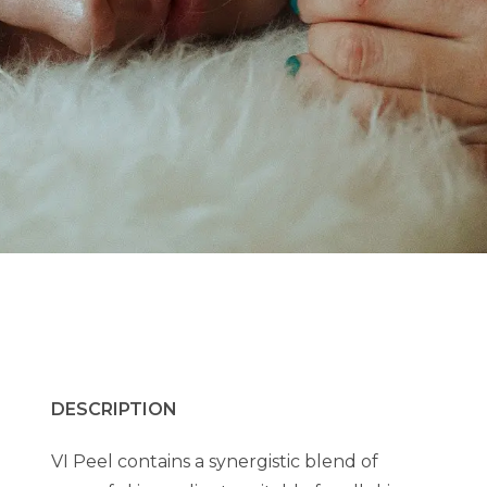
DESCRIPTION
VI Peel contains a synergistic blend of