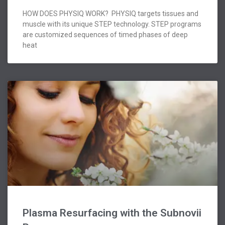
HOW DOES PHYSIQ WORK? PHYSIQ targets tissues and
muscle with its unique STEP technology. STEP programs
are customized sequences of timed phases of deep
heat
Plasma Resurfacing with the Subnovii