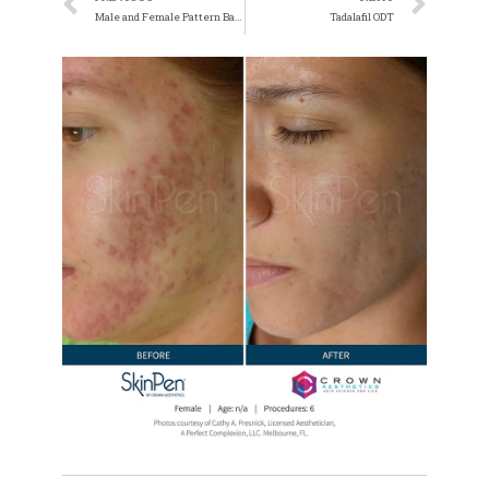
Male and Female Pattern Baldness
Tadalafil ODT