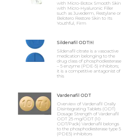
with Micro-Botox Smooth Skin
with Micro-Hyaluronic Filler
such as Juvederm, Restylane or
Belotero Restore Skin to Its
Youthful, Firm
Sildenafil ODT￼
Sildenafil citrate is a vasoactive
medication belonging to the
drug class of phosphodiesterase
– 5 enzyme (PDE-5) inhibitors;
it is a competitive antagonist of
this
Vardenafil ODT
Overview of Vardenafil Orally
Disintegrating Tablets (ODT)
Dosage Strength of Vardenafil
ODT 25 mg/ODT (10
ODT/Pack) Vardenafil belongs
to the phosphodiesterase type 5
(PDE5) inhibitors