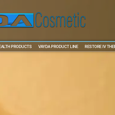
EALTH PRODUCTS
VAYDA PRODUCT LINE
RESTORE IV TH