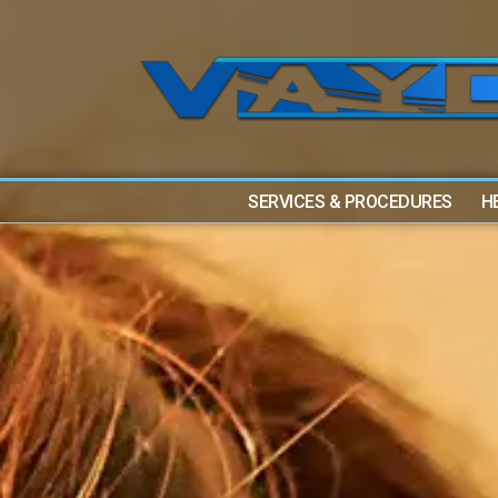
SERVICES & PROCEDURES
H