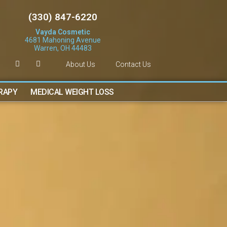
(330) 847-6220
Vayda Cosmetic
4681 Mahoning Avenue
Warren, OH 44483
About Us
Contact Us
ERAPY
MEDICAL WEIGHT LOSS